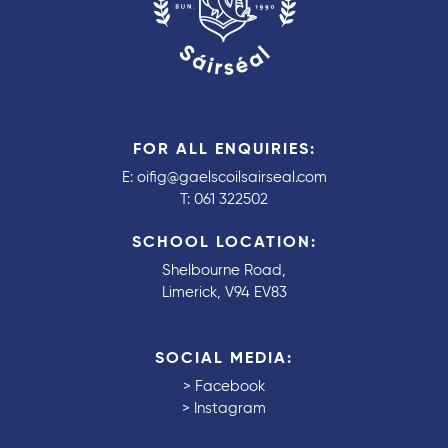
FOR ALL ENQUIRIES:
E:
oifig@gaelscoilsairseal.com
T:
061 322502
SCHOOL LOCATION:
Shelbourne Road,
Limerick, V94 EV83
SOCIAL MEDIA:
>
Facebook
>
Instagram