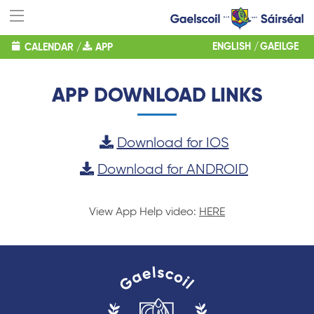
ENGLISH
GAEILGE
CALENDAR
/
APP
APP DOWNLOAD LINKS
Download for IOS
Download for ANDROID
View App Help video:
HERE