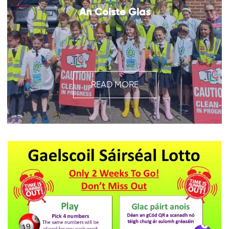
An Coiste Glas
READ MORE