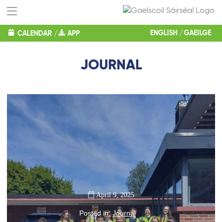
ENGLISH
GAEILGE
CALENDAR
/
APP
JOURNAL
April 9, 2025
Posted in:
Journal