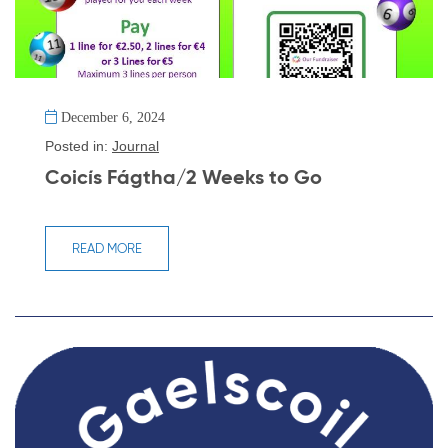
December 6, 2024
Posted in:
Journal
Coicís Fágtha/2 Weeks to Go
READ MORE