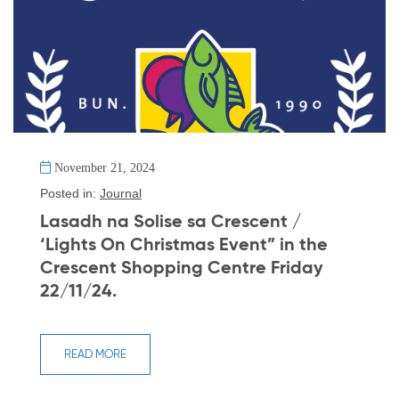
November 21, 2024
Posted in:
Journal
Lasadh na Solise sa Crescent /
‘Lights On Christmas Event” in the
Crescent Shopping Centre Friday
22/11/24.
READ MORE