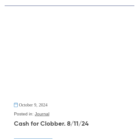
October 9, 2024
Posted in:
Journal
Cash for Clobber. 8/11/24