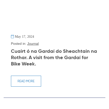
May 17, 2024
Posted in:
Journal
Cuairt ó na Gardaí do Sheachtain na
Rothar. A visit from the Gardaí for
Bike Week.
READ MORE