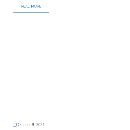
READ MORE
October 9, 2024