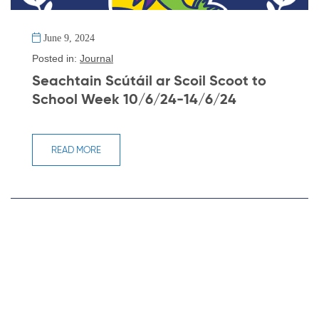
June 9, 2024
Posted in:
Journal
Seachtain Scútáil ar Scoil Scoot to
School Week 10/6/24-14/6/24
READ MORE