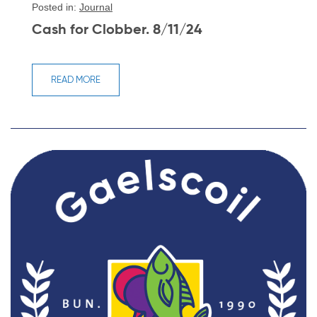
Posted in:
Journal
Cash for Clobber. 8/11/24
READ MORE