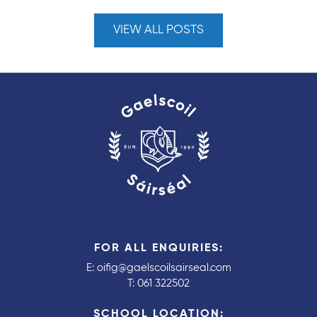
VIEW ALL POSTS
FOR ALL ENQUIRIES:
E:
oifig@gaelscoilsairseal.com
T:
061 322502
SCHOOL LOCATION: