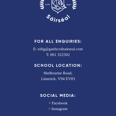
FOR ALL ENQUIRIES:
E:
oifig@gaelscoilsairseal.com
T:
061 322502
SCHOOL LOCATION:
Shelbourne Road,
Limerick, V94 EV83
SOCIAL MEDIA:
>
Facebook
>
Instagram