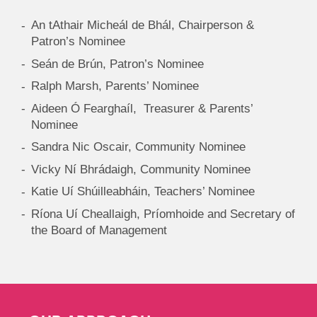
An tAthair Micheál de Bhál, Chairperson &
Patron’s Nominee
Seán de Brún, Patron’s Nominee
Ralph Marsh, Parents’ Nominee
Aideen Ó Fearghaíl, Treasurer & Parents’
Nominee
Sandra Nic Oscair, Community Nominee
Vicky Ní Bhrádaigh, Community Nominee
Katie Uí Shúilleabháin, Teachers’ Nominee
Ríona Uí Cheallaigh, Príomhoide and Secretary of
the Board of Management