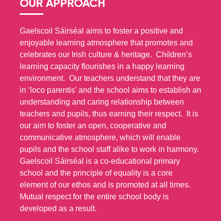
OUR APPROACH
Gaelscoil Sáirséal aims to foster a positive and
enjoyable learning atmosphere that promotes and
celebrates our Irish culture & heritage. Children’s
learning capacity flourishes in a happy learning
environment. Our teachers understand that they are
in ‘loco parentis’ and the school aims to establish an
understanding and caring relationship between
teachers and pupils, thus earning their respect. It is
our aim to foster an open, cooperative and
communicative atmosphere, which will enable
pupils and the school staff alike to work in harmony.
Gaelscoil Sáirséal is a co-educational primary
school and the principle of equality is a core
element of our ethos and is promoted at all times.
Mutual respect for the entire school body is
developed as a result.