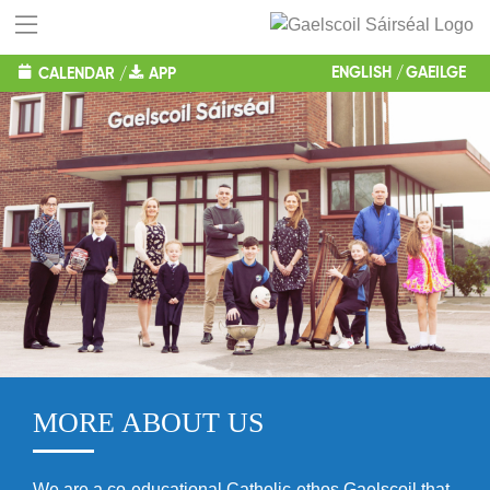
ENGLISH
GAEILGE
CALENDAR
/
APP
MORE ABOUT US
We are a co-educational Catholic-ethos Gaelscoil that