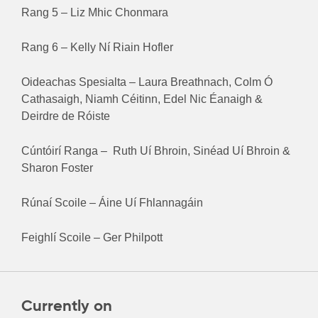
Rang 5 – Liz Mhic Chonmara
Rang 6 – Kelly Ní Riain Hofler
Oideachas Spesialta – Laura Breathnach, Colm Ó
Cathasaigh, Niamh Céitinn, Edel Nic Éanaigh &
Deirdre de Róiste
Cúntóirí Ranga – Ruth Uí Bhroin, Sinéad Uí Bhroin &
Sharon Foster
Rúnaí Scoile – Áine Uí Fhlannagáin
Feighlí Scoile – Ger Philpott
Currently on