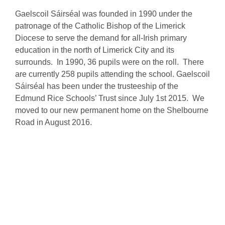
Gaelscoil Sáirséal was founded in 1990 under the
patronage of the Catholic Bishop of the Limerick
Diocese to serve the demand for all-Irish primary
education in the north of Limerick City and its
surrounds. In 1990, 36 pupils were on the roll. There
are currently 258 pupils attending the school. Gaelscoil
Sáirséal has been under the trusteeship of the
Edmund Rice Schools’ Trust since July 1st 2015. We
moved to our new permanent home on the Shelbourne
Road in August 2016.