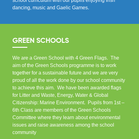
school curriculum with our pupils enjoying Irish
dancing, music and Gaelic Games.
GREEN SCHOOLS
We are a Green School with 4 Green Flags. The
aim of the Green Schools programme is to work
together for a sustainable future and we are very
proud of all the work done by our school community
to achieve this aim. We have been awarded flags
for Litter and Waste, Energy, Water & Global
Citizenship: Marine Environment. Pupils from 1st –
6th Class are members of the Green Schools
Committee where they learn about environmental
issues and raise awareness among the school
community