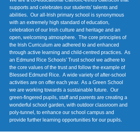
supports and celebrates our students’ talents and
abilities. Our all-Irish primary school is synonymous
with an extremely high standard of education,
celebration of our Irish culture and heritage and an
open, welcoming atmosphere. The core principles of
the Irish Curriculum are adhered to and enhanced
through active learning and child-centred practices. As
an Edmund Rice Schools’ Trust school we adhere to
the core values of the trust and follow the example of
Blessed Edmund Rice. A wide variety of after-school
activities are on offer each year. As a Green School
we are working towards a sustainable future. Our
green-fingered pupils, staff and parents are creating a
wonderful school garden, with outdoor classroom and
poly-tunnel, to enhance our school campus and
provide further learning opportunities for our pupils.