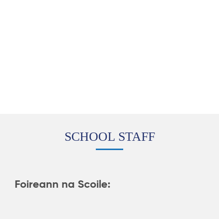
SCHOOL STAFF
Foireann na Scoile: