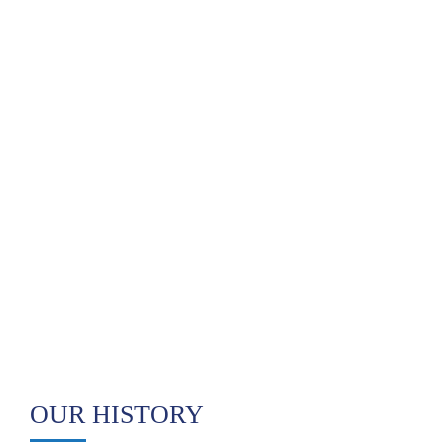
OUR HISTORY