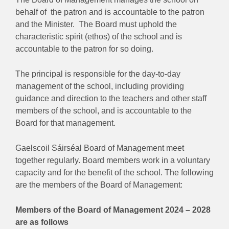
behalf of the patron and is accountable to the patron
and the Minister. The Board must uphold the
characteristic spirit (ethos) of the school and is
accountable to the patron for so doing.
The principal is responsible for the day-to-day
management of the school, including providing
guidance and direction to the teachers and other staff
members of the school, and is accountable to the
Board for that management.
Gaelscoil Sáirséal Board of Management meet
together regularly. Board members work in a voluntary
capacity and for the benefit of the school. The following
are the members of the Board of Management:
Members of the Board of Management 2024 – 2028
are as follows