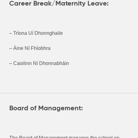
Career Break/Maternity Leave:
– Tríona Uí Dhonnghaile
– Áine Ní Fhíobhra
– Caoilinn Ní Dhonnabháin
Board of Management:
The Board of Management manages the school on