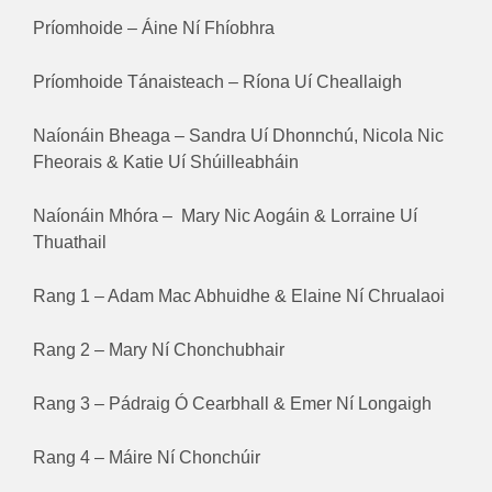
Príomhoide – Áine Ní Fhíobhra
Príomhoide Tánaisteach – Ríona Uí Cheallaigh
Naíonáin Bheaga – Sandra Uí Dhonnchú, Nicola Nic
Fheorais & Katie Uí Shúilleabháin
Naíonáin Mhóra – Mary Nic Aogáin & Lorraine Uí
Thuathail
Rang 1 – Adam Mac Abhuidhe & Elaine Ní Chrualaoi
Rang 2 – Mary Ní Chonchubhair
Rang 3 – Pádraig Ó Cearbhall & Emer Ní Longaigh
Rang 4 – Máire Ní Chonchúir