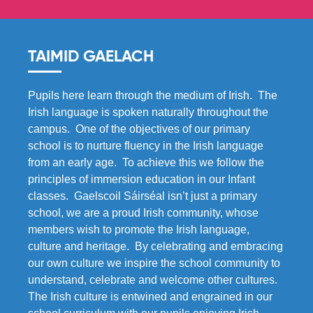
TAIMID GAELACH
Pupils here learn through the medium of Irish. The
Irish language is spoken naturally throughout the
campus. One of the objectives of our primary
school is to nurture fluency in the Irish language
from an early age. To achieve this we follow the
principles of immersion education in our Infant
classes. Gaelscoil Sáirséal isn’t just a primary
school, we are a proud Irish community, whose
members wish to promote the Irish language,
culture and heritage. By celebrating and embracing
our own culture we inspire the school community to
understand, celebrate and welcome other cultures.
The Irish culture is entwined and engrained in our