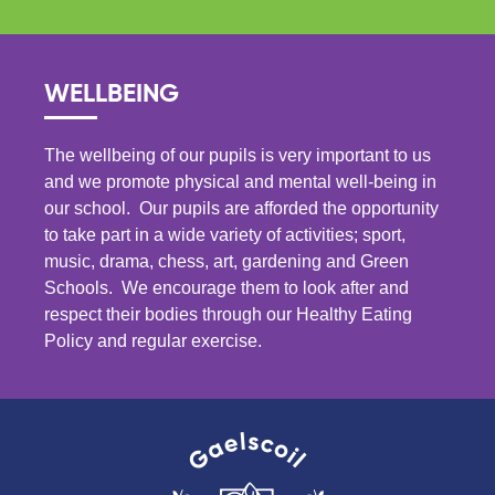
WELLBEING
The wellbeing of our pupils is very important to us
and we promote physical and mental well-being in
our school. Our pupils are afforded the opportunity
to take part in a wide variety of activities; sport,
music, drama, chess, art, gardening and Green
Schools. We encourage them to look after and
respect their bodies through our Healthy Eating
Policy and regular exercise.