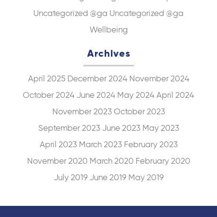
Uncategorized @ga
Uncategorized @ga
Wellbeing
Archives
April 2025
December 2024
November 2024
October 2024
June 2024
May 2024
April 2024
November 2023
October 2023
September 2023
June 2023
May 2023
April 2023
March 2023
February 2023
November 2020
March 2020
February 2020
July 2019
June 2019
May 2019