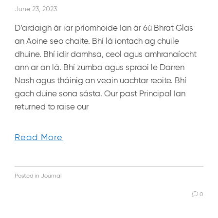
June 23, 2023
D’ardaigh ár iar príomhoide Ian ár 6ú Bhrat Glas
an Aoine seo chaite. Bhí lá iontach ag chuile
dhuine. Bhí idir damhsa, ceol agus amhranaíocht
ann ar an lá. Bhí zumba agus spraoi le Darren
Nash agus tháinig an veain uachtar reoite. Bhí
gach duine sona sásta. Our past Principal Ian
returned to raise our
Read More
Posted in
Journal
0