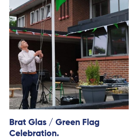
Brat Glas / Green Flag
Celebration.