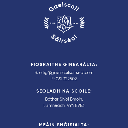
FIOSRAITHE GINEARÁLTA:
R:
oifig@gaelscoilsairseal.com
F:
061 322502
SEOLADH NA SCOILE:
Bóthar Shíol Bhroin,
Luimneach, V94 EV83
MEÁIN SHÓISIALTA: