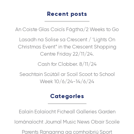
Recent posts
An Coiste Glas
Coicís Fágtha/2 Weeks to Go
Lasadh na Solise sa Crescent / ‘Lights On
Christmas Event” in the Crescent Shopping
Centre Friday 22/11/24.
Cash for Clobber. 8/11/24
Seachtain Scútáil ar Scoil Scoot to School
Week 10/6/24-14/6/24
Categories
Ealaín
Eolaíocht
Ficheall
Galleries
Garden
Iománaíocht
Journal
Music
News
Obair Scoile
Parents
Ranganna ag comhoibriú
Sport