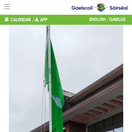
ENGLISH
GAEILGE
CALENDAR
/
APP