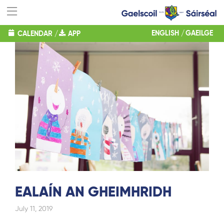
ENGLISH
GAEILGE
CALENDAR
/
APP
EALAÍN AN GHEIMHRIDH
July 11, 2019