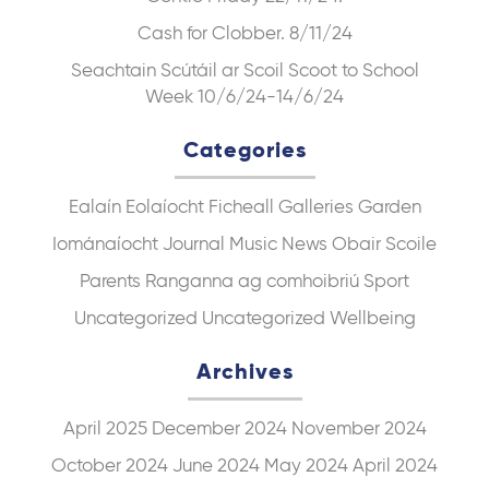
Cash for Clobber. 8/11/24
Seachtain Scútáil ar Scoil Scoot to School
Week 10/6/24-14/6/24
Categories
Ealaín
Eolaíocht
Ficheall
Galleries
Garden
Iománaíocht
Journal
Music
News
Obair Scoile
Parents
Ranganna ag comhoibriú
Sport
Uncategorized
Uncategorized
Wellbeing
Archives
April 2025
December 2024
November 2024
October 2024
June 2024
May 2024
April 2024