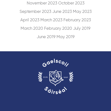
November 2023
October 2023
September 2023
June 2023
May 2023
April 2023
March 2023
February 2023
March 2020
February 2020
July 2019
June 2019
May 2019