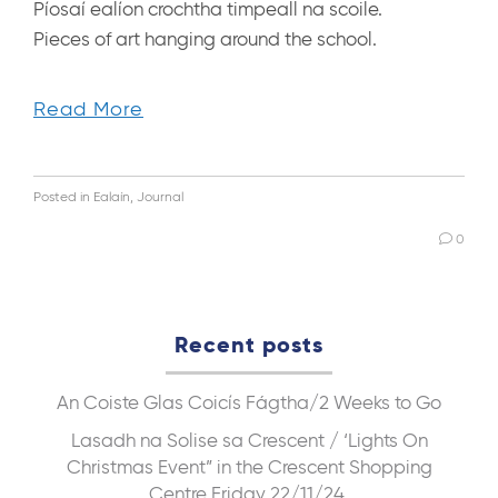
Píosaí ealíon crochtha timpeall na scoile.
Pieces of art hanging around the school.
Read More
Posted in
Ealaín
,
Journal
0
Recent posts
An Coiste Glas
Coicís Fágtha/2 Weeks to Go
Lasadh na Solise sa Crescent / ‘Lights On
Christmas Event” in the Crescent Shopping
Centre Friday 22/11/24.