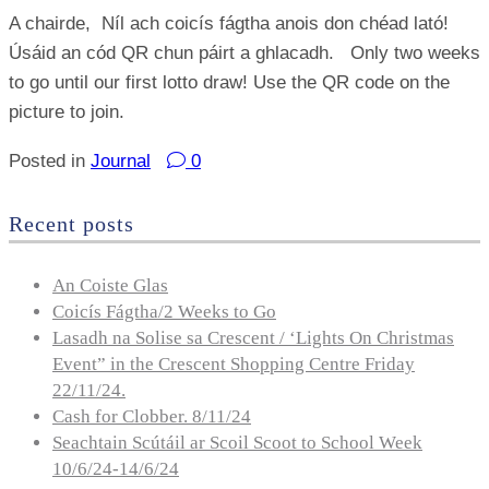
A chairde, Níl ach coicís fágtha anois don chéad lató!
Úsáid an cód QR chun páirt a ghlacadh. Only two weeks
to go until our first lotto draw! Use the QR code on the
picture to join.
Posted in
Journal
0
Recent posts
An Coiste Glas
Coicís Fágtha/2 Weeks to Go
Lasadh na Solise sa Crescent / ‘Lights On Christmas
Event” in the Crescent Shopping Centre Friday
22/11/24.
Cash for Clobber. 8/11/24
Seachtain Scútáil ar Scoil Scoot to School Week
10/6/24-14/6/24