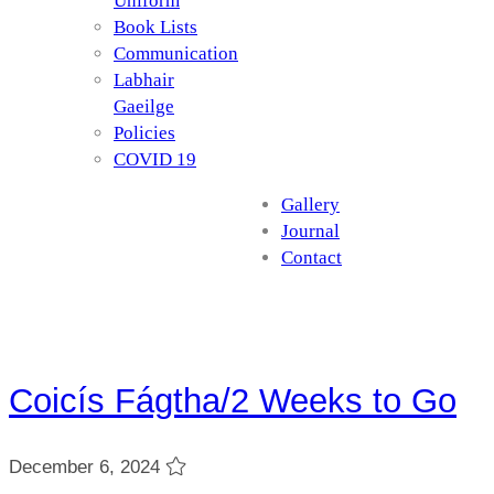
Uniform
Book Lists
Communication
Labhair
Gaeilge
Policies
COVID 19
Gallery
Journal
Contact
Coicís Fágtha/2 Weeks to Go
December 6, 2024