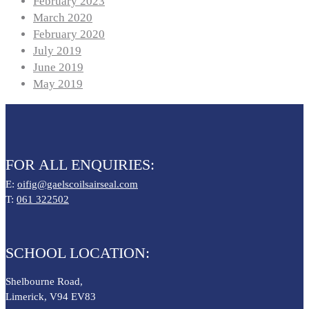
February 2023
March 2020
February 2020
July 2019
June 2019
May 2019
FOR ALL ENQUIRIES:
E:
oifig@gaelscoilsairseal.com
T:
061 322502
SCHOOL LOCATION:
Shelbourne Road,
Limerick, V94 EV83