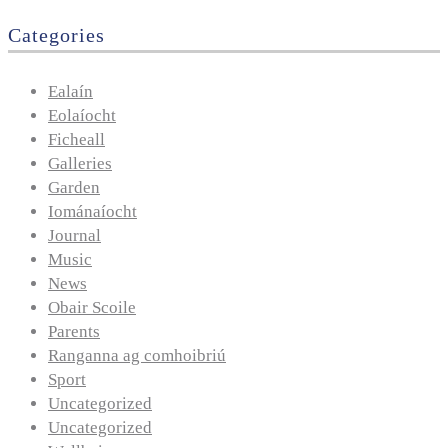
Categories
Ealaín
Eolaíocht
Ficheall
Galleries
Garden
Iománaíocht
Journal
Music
News
Obair Scoile
Parents
Ranganna ag comhoibriú
Sport
Uncategorized
Uncategorized