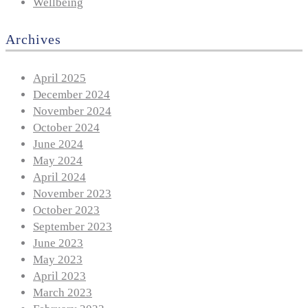
Wellbeing
Archives
April 2025
December 2024
November 2024
October 2024
June 2024
May 2024
April 2024
November 2023
October 2023
September 2023
June 2023
May 2023
April 2023
March 2023