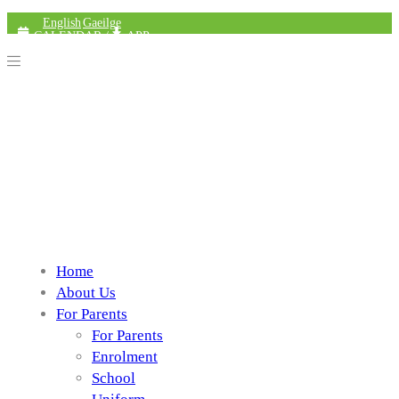
English
Gaeilge
CALENDAR
/
APP
Home
About Us
For Parents
For Parents
Enrolment
School