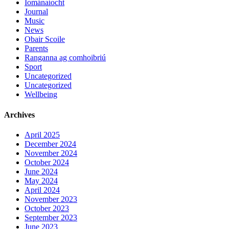
Iománaíocht
Journal
Music
News
Obair Scoile
Parents
Ranganna ag comhoibriú
Sport
Uncategorized
Uncategorized
Wellbeing
Archives
April 2025
December 2024
November 2024
October 2024
June 2024
May 2024
April 2024
November 2023
October 2023
September 2023
June 2023