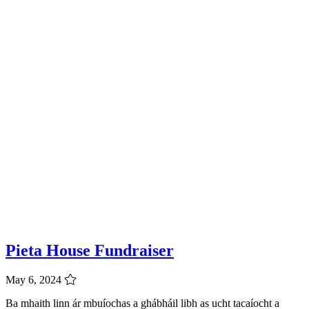
Pieta House Fundraiser
May 6, 2024
Ba mhaith linn ár mbuíochas a ghábháil libh as ucht tacaíocht a