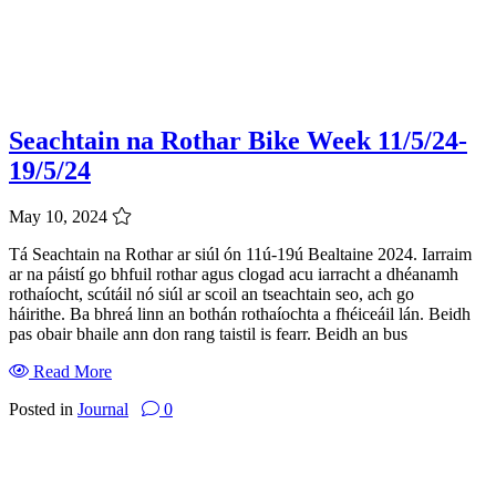
Seachtain na Rothar Bike Week 11/5/24-
19/5/24
May 10, 2024
Tá Seachtain na Rothar ar siúl ón 11ú-19ú Bealtaine 2024. Iarraim
ar na páistí go bhfuil rothar agus clogad acu iarracht a dhéanamh
rothaíocht, scútáil nó siúl ar scoil an tseachtain seo, ach go
háirithe. Ba bhreá linn an bothán rothaíochta a fhéiceáil lán. Beidh
pas obair bhaile ann don rang taistil is fearr. Beidh an bus
Read More
Posted in
Journal
0