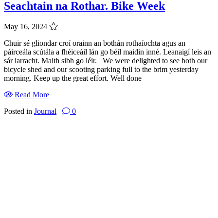
Seachtain na Rothar. Bike Week
May 16, 2024
Chuir sé gliondar croí orainn an bothán rothaíochta agus an
páirceála scútála a fhéiceáil lán go béil maidin inné. Leanaigí leis an
sár iarracht. Maith sibh go léir. We were delighted to see both our
bicycle shed and our scooting parking full to the brim yesterday
morning. Keep up the great effort. Well done
Read More
Posted in
Journal
0