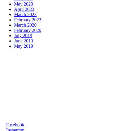
May 2023
April 2023
March 2023
February 2023
March 2020
February 2020
July 2019
June 2019
May 2019
FOR ALL ENQUIRIES:
E:
oifig@gaelscoilsairseal.com
T:
061 322502
SCHOOL LOCATION:
Shelbourne Road,
Limerick, V94 EV83
SOCIAL MEDIA:
>
Facebook
>
Instagram