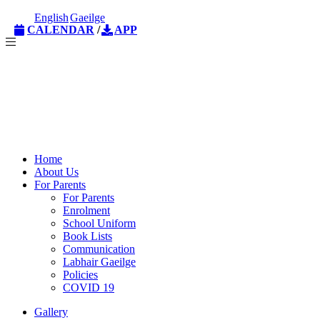
English
Gaeilge
CALENDAR
/
APP
Home
About Us
For Parents
For Parents
Enrolment
School Uniform
Book Lists
Communication
Labhair Gaeilge
Policies
COVID 19
Gallery