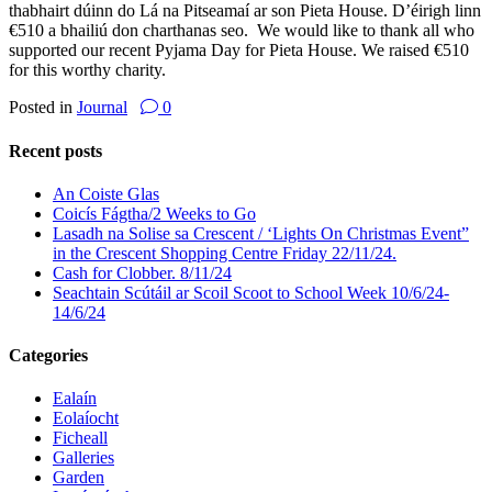
thabhairt dúinn do Lá na Pitseamaí ar son Pieta House. D’éirigh linn
€510 a bhailiú don charthanas seo. We would like to thank all who
supported our recent Pyjama Day for Pieta House. We raised €510
for this worthy charity.
Posted in
Journal
0
Recent posts
An Coiste Glas
Coicís Fágtha/2 Weeks to Go
Lasadh na Solise sa Crescent / ‘Lights On Christmas Event”
in the Crescent Shopping Centre Friday 22/11/24.
Cash for Clobber. 8/11/24
Seachtain Scútáil ar Scoil Scoot to School Week 10/6/24-
14/6/24
Categories
Ealaín
Eolaíocht
Ficheall
Galleries
Garden