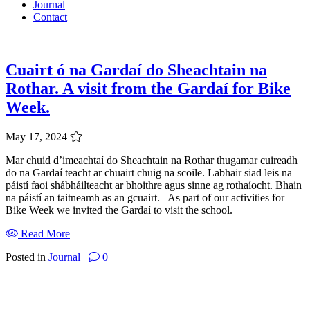
Journal
Contact
Cuairt ó na Gardaí do Sheachtain na
Rothar. A visit from the Gardaí for Bike
Week.
May 17, 2024
Mar chuid d’imeachtaí do Sheachtain na Rothar thugamar cuireadh
do na Gardaí teacht ar chuairt chuig na scoile. Labhair siad leis na
páistí faoi shábháilteacht ar bhoithre agus sinne ag rothaíocht. Bhain
na páistí an taitneamh as an gcuairt. As part of our activities for
Bike Week we invited the Gardaí to visit the school.
Read More
Posted in
Journal
0