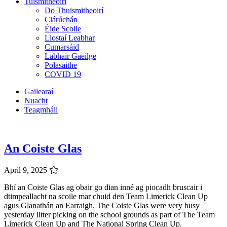
Tuismitheoirí
Do Thuismitheoirí
Clárúchán
Éide Scoile
Liostaí Leabhar
Cumarsáid
Labhair Gaeilge
Polasaithe
COVID 19
Gailearaí
Nuacht
Teagmháil
An Coiste Glas
April 9, 2025
Bhí an Coiste Glas ag obair go dian inné ag piocadh bruscair i
dtimpeallacht na scoile mar chuid den Team Limerick Clean Up
agus Glanathán an Earraigh. The Coiste Glas were very busy
yesterday litter picking on the school grounds as part of The Team
Limerick Clean Up and The National Spring Clean Up.