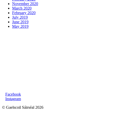
November 2020
March 2020
February 2020
July 2019
June 2019
May 2019
FIOSRAITHE GINEARÁLTA:
R:
oifig@gaelscoilsairseal.com
F:
061 322502
SEOLADH NA SCOILE:
Bóthar Shíol Bhroin,
Luimneach, V94 EV83
MEÁIN SHÓISIALTA:
>
Facebook
>
Instagram
© Gaelscoil Sáirséal 2026