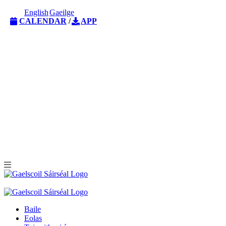
English
Gaeilge
CALENDAR
/
APP
Baile
Eolas