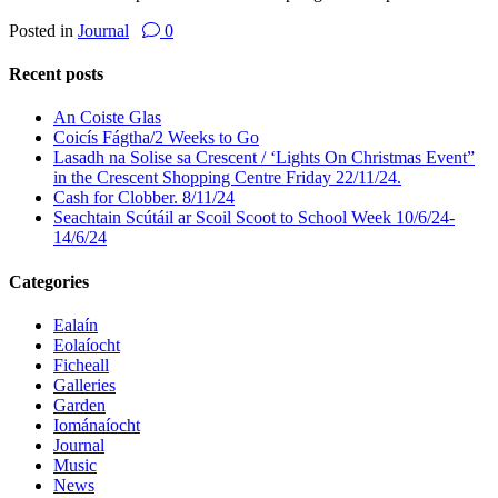
Posted in
Journal
0
Recent posts
An Coiste Glas
Coicís Fágtha/2 Weeks to Go
Lasadh na Solise sa Crescent / ‘Lights On Christmas Event”
in the Crescent Shopping Centre Friday 22/11/24.
Cash for Clobber. 8/11/24
Seachtain Scútáil ar Scoil Scoot to School Week 10/6/24-
14/6/24
Categories
Ealaín
Eolaíocht
Ficheall
Galleries
Garden
Iománaíocht
Journal
Music
News