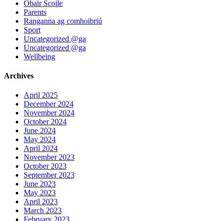
Obair Scoile
Parents
Ranganna ag comhoibriú
Sport
Uncategorized @ga
Uncategorized @ga
Wellbeing
Archives
April 2025
December 2024
November 2024
October 2024
June 2024
May 2024
April 2024
November 2023
October 2023
September 2023
June 2023
May 2023
April 2023
March 2023
February 2023