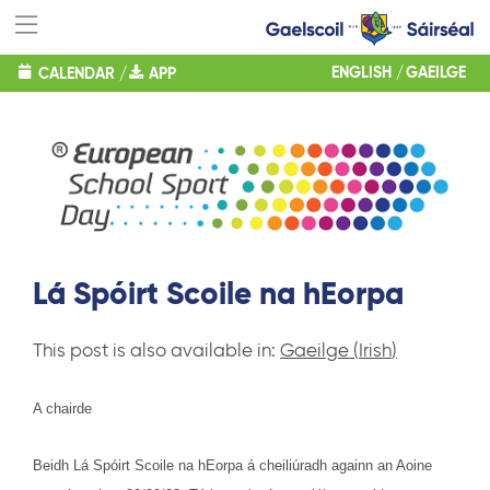
ENGLISH
GAEILGE
CALENDAR
/
APP
Lá Spóirt Scoile na hEorpa
This post is also available in:
Gaeilge
(
Irish
)
A chairde
Beidh Lá Spóirt Scoile na hEorpa á cheiliúradh againn an Aoine