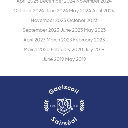
April 2025
December 2024
November 2024
October 2024
June 2024
May 2024
April 2024
November 2023
October 2023
September 2023
June 2023
May 2023
April 2023
March 2023
February 2023
March 2020
February 2020
July 2019
June 2019
May 2019