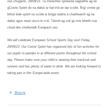
seo chugainn, 29/09/23. Tá imeachtaí spraoiúla eagraithe ag an
gCoiste Spóirt do na daltaí ar fad tríd an lae scoile. Bígí cinnte go
bhfuil éide spóirt na scoile & bróga reatha á chaitheamh ag na
daltaí agus neart uisce le n-ól. Táimid ag súil go mór bheith mar
chuid den cheiliúradh Eorapach seo.
We will celebrate European School Sports Day next Friday,
29/09/23. Our Coiste Spóirt has organised lots of fun activites for
our pupils to partake in at different points throughout the school
day. Please make sure your child is wearing their tracksuit and
runners and has plenty of water to drink. We are looking forward to
taking part in this Europe-wide event.
Back