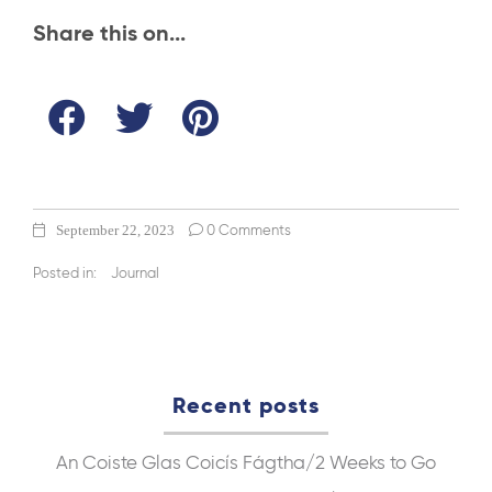
Share this on...
September 22, 2023
0 Comments
Posted in:
Journal
Recent posts
An Coiste Glas
Coicís Fágtha/2 Weeks to Go