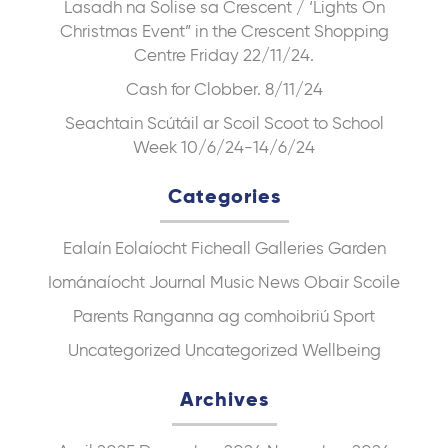
Lasadh na Solise sa Crescent / ‘Lights On
Christmas Event” in the Crescent Shopping
Centre Friday 22/11/24.
Cash for Clobber. 8/11/24
Seachtain Scútáil ar Scoil Scoot to School
Week 10/6/24-14/6/24
Categories
Ealaín
Eolaíocht
Ficheall
Galleries
Garden
Iománaíocht
Journal
Music
News
Obair Scoile
Parents
Ranganna ag comhoibriú
Sport
Uncategorized
Uncategorized
Wellbeing
Archives