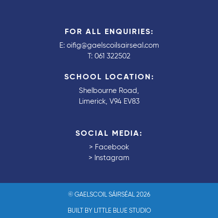
FOR ALL ENQUIRIES:
E:
oifig@gaelscoilsairseal.com
T:
061 322502
SCHOOL LOCATION:
Shelbourne Road,
Limerick, V94 EV83
SOCIAL MEDIA:
>
Facebook
>
Instagram
© GAELSCOIL SÁIRSÉAL 2026
BUILT BY LITTLE BLUE STUDIO